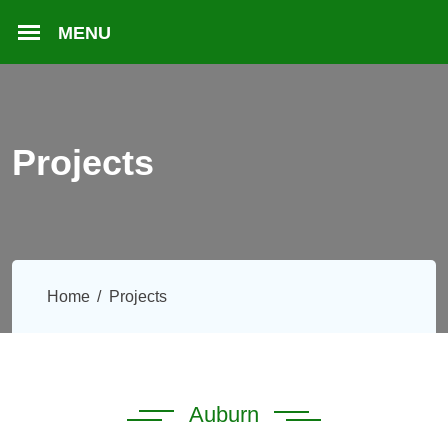
Projects
Home
Projects
Auburn