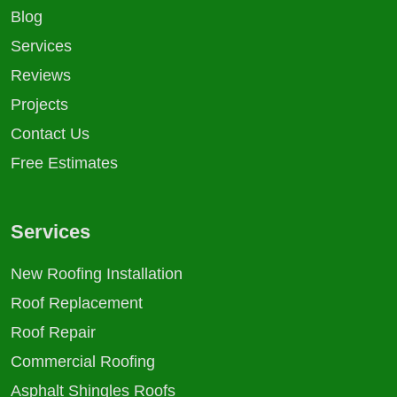
Blog
Services
Reviews
Projects
Contact Us
Free Estimates
Services
New Roofing Installation
Roof Replacement
Roof Repair
Commercial Roofing
Asphalt Shingles Roofs