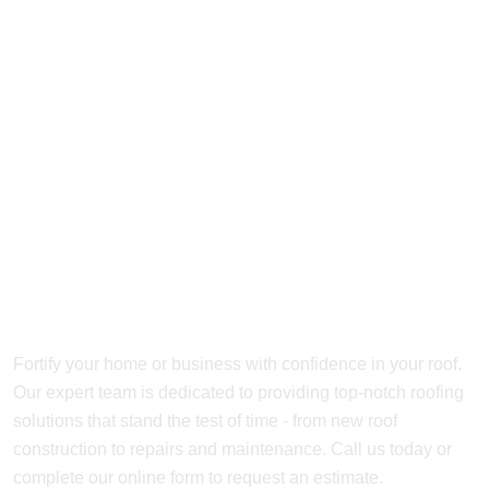
Get In Touch with our
Roofing Experts
Today
Fortify your home or business with confidence in your roof.
Our expert team is dedicated to providing top-notch roofing
solutions that stand the test of time - from new roof
construction to repairs and maintenance. Call us today or
complete our online form to request an estimate.