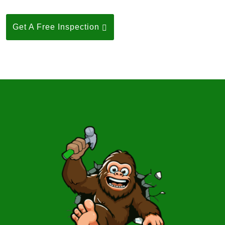
Get A Free Inspection