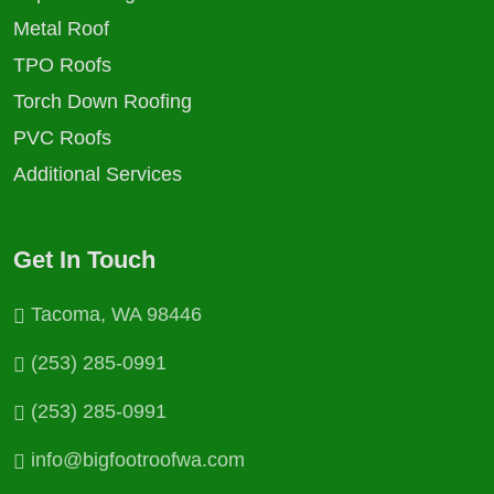
Metal Roof
TPO Roofs
Torch Down Roofing
PVC Roofs
Additional Services
Get In Touch
Tacoma, WA 98446
(253) 285-0991
(253) 285-0991
info@bigfootroofwa.com