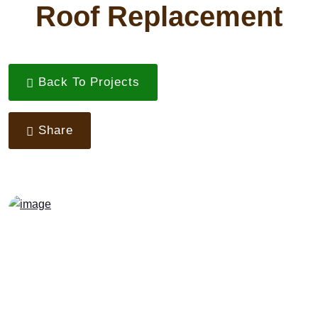
Roof Replacement
Back To Projects
Share