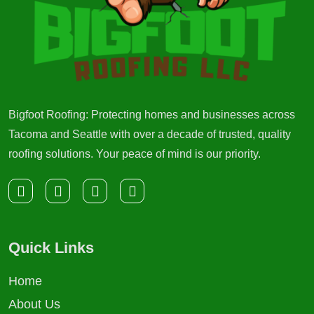
Bigfoot Roofing: Protecting homes and businesses across
Tacoma and Seattle with over a decade of trusted, quality
roofing solutions. Your peace of mind is our priority.
Quick Links
Home
About Us