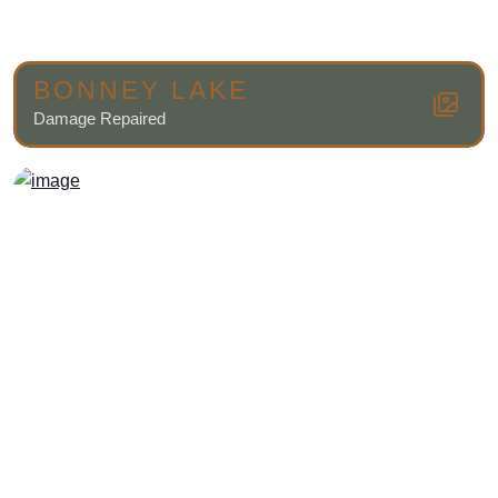
BONNEY LAKE
Damage Repaired