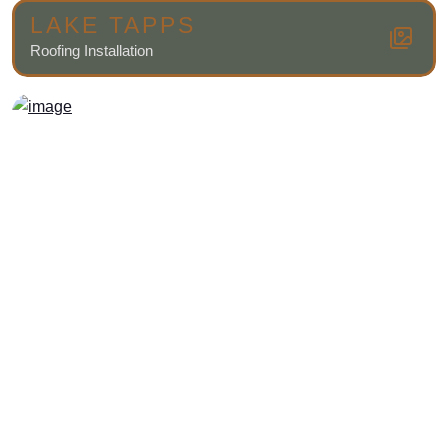
LAKE TAPPS
Roofing Installation