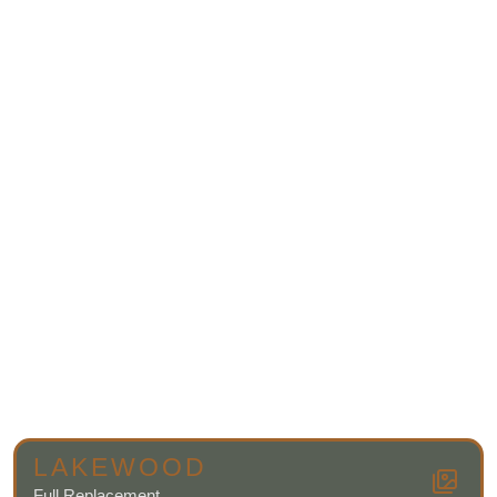
LAKEWOOD
Full Replacement