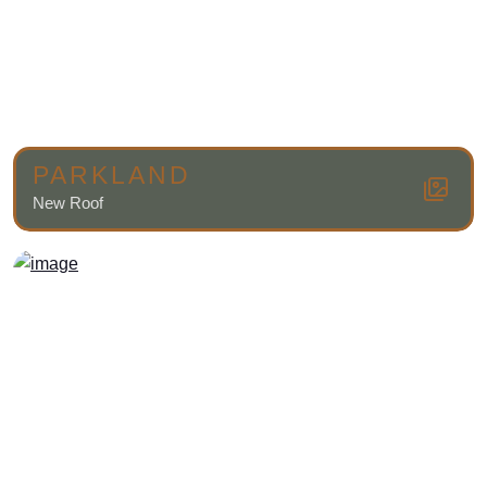
PARKLAND
New Roof