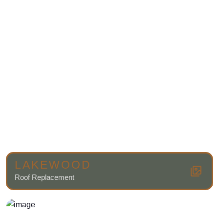
LAKEWOOD
Roof Replacement