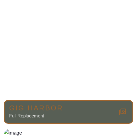
GIG HARBOR
Full Replacement