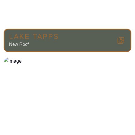
LAKE TAPPS
New Roof