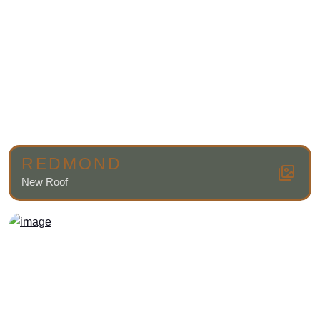
REDMOND
New Roof