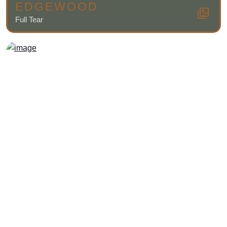
EDGEWOOD
Full Tear