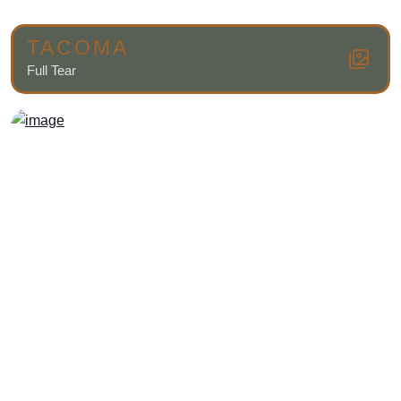
TACOMA
Full Tear