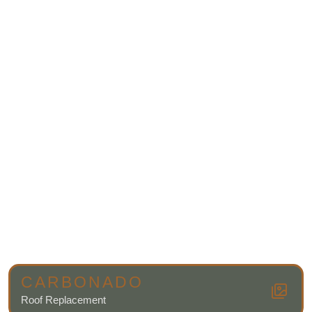
CARBONADO
Roof Replacement