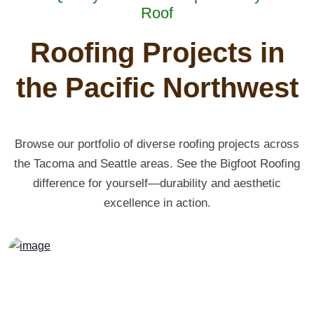
Roof
Roofing Projects in
the Pacific Northwest
Browse our portfolio of diverse roofing projects across
the Tacoma and Seattle areas. See the Bigfoot Roofing
difference for yourself—durability and aesthetic
excellence in action.