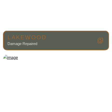
LAKEWOOD
Damage Repaired