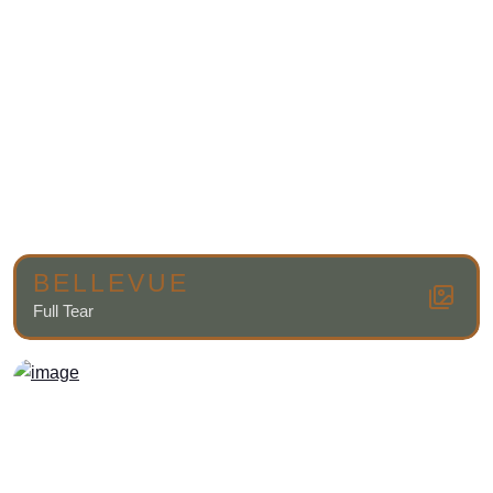
BELLEVUE
Full Tear