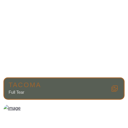
TACOMA
Full Tear