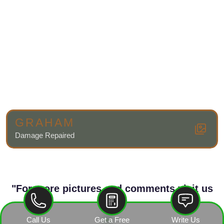
GRAHAM
Damage Repaired
"For more pictures and comments visit us
on"
Call Us
Get a Free
Write Us