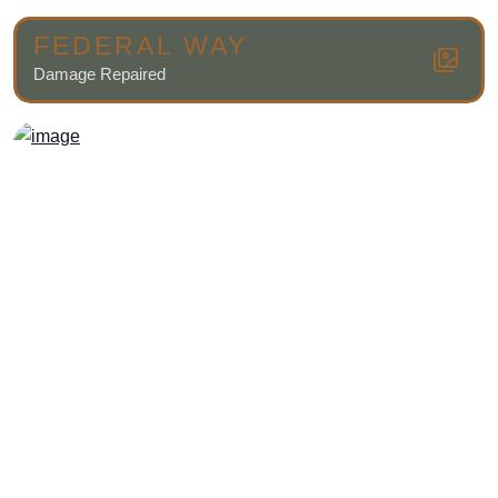
FEDERAL WAY
Damage Repaired