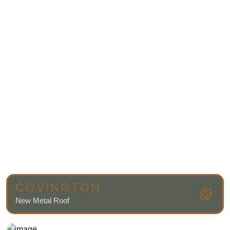
COVINGTON
New Metal Roof