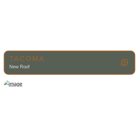
TACOMA
New Roof