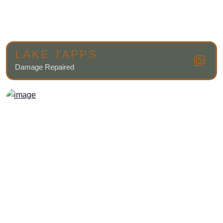
LAKE TAPPS
Damage Repaired