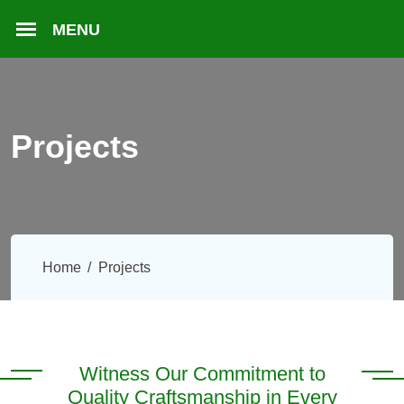
Projects
Home
Projects
Witness Our Commitment to
Quality Craftsmanship in Every