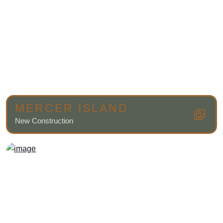
MERCER ISLAND
New Construction