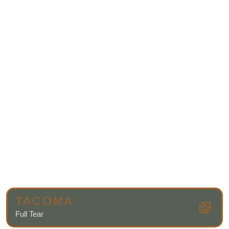
TACOMA
Full Tear