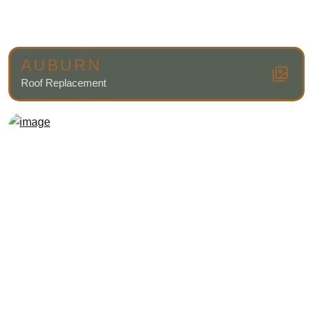
AUBURN
Roof Replacement