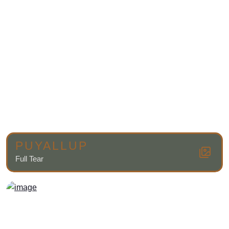
PUYALLUP
Full Tear