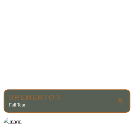
BREMERTON
Full Tear