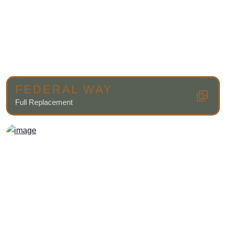
FEDERAL WAY
Full Replacement